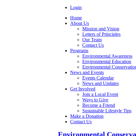
Login
Home
About Us
Mission and Vision
Letters of Principles
Our Team
Contact Us
Programs
Environmental Awareness
Environmental Education
Environmental Conservatio
News and Events
Events Calendar
News and Updates
Get Involved
Join a Local Event
Ways to Give
Become a Friend
Sustainable Lifestyle Tips
Make a Donation
Contact Us
Environmental Conserva