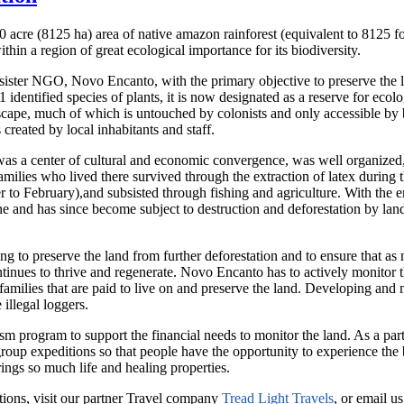
cre (8125 ha) area of native amazon rainforest (equivalent to 8125 foot
hin a region of great ecological importance for its biodiversity.
 sister NGO, Novo Encanto, with the primary objective to preserve the
 identified species of plants, it is now designated as a reserve for ecolog
dscape, much of which is untouched by colonists and only accessible by
created by local inhabitants and staff.
a was a center of cultural and economic convergence, was well organiz
 families who lived there survived through the extraction of latex durin
r to February),and subsisted through fishing and agriculture. With the 
ne and has since become subject to destruction and deforestation by land
 to preserve the land from further deforestation and to ensure that as 
tinues to thrive and regenerate. Novo Encanto has to actively monitor the
has families that are paid to live on and preserve the land. Developing and
 illegal loggers.
program to support the financial needs to monitor the land. As a part 
group expeditions so that people have the opportunity to experience the b
rings so much life and healing properties.
tions, visit our partner Travel company
Tread Light Travels
, or email u