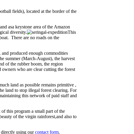
ball fields), located at the border of the
 land asa keystone area of the Amazon
ical diversity.
This
 boat. There are no roads on the
ed, and produced enough commodities
g the summer (March-August), the harvest
end of the rubber boom, the region
 owners who are clear cutting the forest
much land as possible remains primitive ,
 land to stop illegal forest clearing. For
 maintaining this network of paid staff and
of this program a small part of the
eauty of the virgin rainforest,and also to
s directly using our
contact form
.