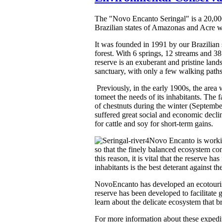
The "Novo Encanto Seringal" is a 20,000 a
Brazilian states of Amazonas and Acre wit
It was founded in 1991 by our Brazilian
forest. With 6 springs, 12 streams and 381
reserve is an exuberant and pristine lan
sanctuary, with only a few walking paths 
Previously, in the early 1900s, the are
tomeet the needs of its inhabitants. The
of chestnuts during the winter (Septembe
suffered great social and economic decli
for cattle and soy for short-term gains.
Novo Encanto is working
so that the finely balanced ecosystem con
this reason, it is vital that the reserve 
inhabitants is the best deterant against the
NovoEncanto has developed an ecotourism 
reserve has been developed to facilitate 
learn about the delicate ecosystem that b
For more information about these expedi