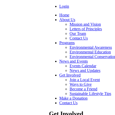
Login
Home
About Us
Mission and Vision
Letters of Principles
Our Team
Contact Us
Programs
Environmental Awareness
Environmental Education
Environmental Conservatio
News and Events
Events Calendar
News and Updates
Get Involved
Join a Local Event
Ways to Give
Become a Friend
Sustainable Lifestyle Tips
Make a Donation
Contact Us
Get Involved