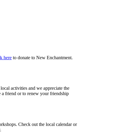
k here
to donate to New Enchantment.
ocal activities and we appreciate the
a friend or to renew your friendship
orkshops. Check out the local calendar or
.