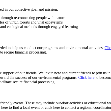
d in our collective goal and mission:
through re-connecting people with nature
es of virgin forests and vital ecosystems
y and ecological methods through engaged learning
ded to help us conduct our programs and environmental activities.
Clic
te secure financial processing.
pport of our friends. We invite new and current friends to join us in l
 toward the success of our environmental programs.
Click here
to become 
ilitate secure financial processing.
friendly events. These may include out-dorr activities or educational w
 here to find a local event or click here to contact a regional coordinator