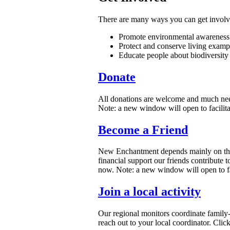
There are many ways you can get involve
Promote environmental awareness 
Protect and conserve living exampl
Educate people about biodiversit
Donate
All donations are welcome and much nee
Note: a new window will open to facilita
Become a Friend
New Enchantment depends mainly on the su
financial support our friends contribute
now. Note: a new window will open to fac
Join a local activity
Our regional monitors coordinate family-
reach out to your local coordinator. Click