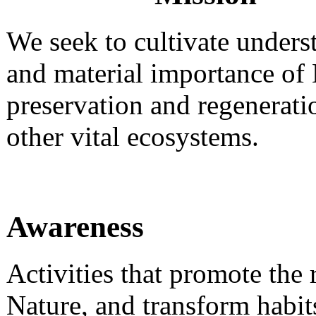
We seek to cultivate underst
and material importance of 
preservation and regenerat
other vital ecosystems.
Awareness
Activities that promote the
Nature, and transform habit