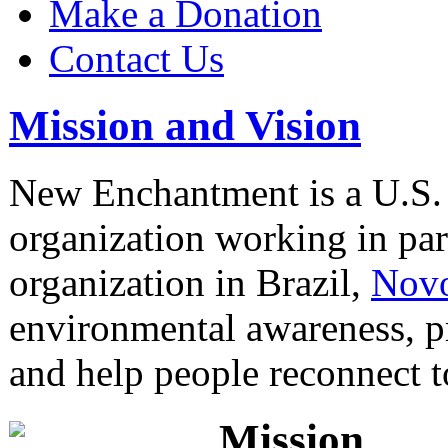
Make a Donation
Contact Us
Mission and Vision
New Enchantment is a U.S.
organization working in part
organization in Brazil,
Novo
environmental awareness, p
and help people reconnect 
Mission