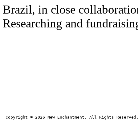
Brazil, in close collaborat
Researching and fundraising
Copyright © 
2026
 New Enchantment. All Rights Reserved