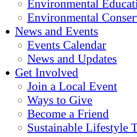
Environmental Educat
Environmental Conser
News and Events
Events Calendar
News and Updates
Get Involved
Join a Local Event
Ways to Give
Become a Friend
Sustainable Lifestyle 