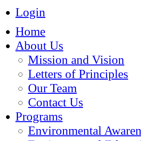
Login
Home
About Us
Mission and Vision
Letters of Principles
Our Team
Contact Us
Programs
Environmental Awaren