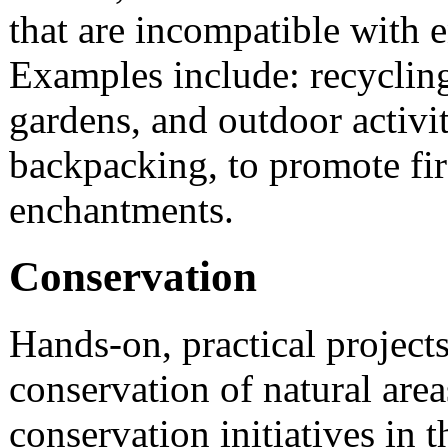
that are incompatible with 
Examples include: recyclin
gardens, and outdoor activi
backpacking, to promote fir
enchantments.
Conservation
Hands-on, practical projects
conservation of natural are
conservation initiatives in t