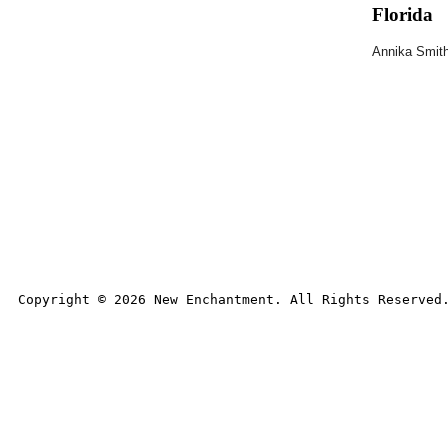
Florida
Annika Smit
Copyright © 
2026
 New Enchantment. All Rights Reserved