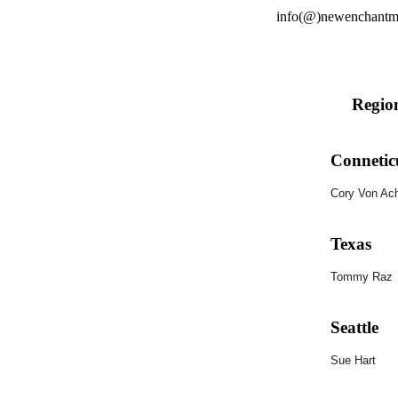
info(@)newenchantme
Regio
Connetic
Cory Von Ac
Texas
Tommy
Raz
Seattle
Sue Hart