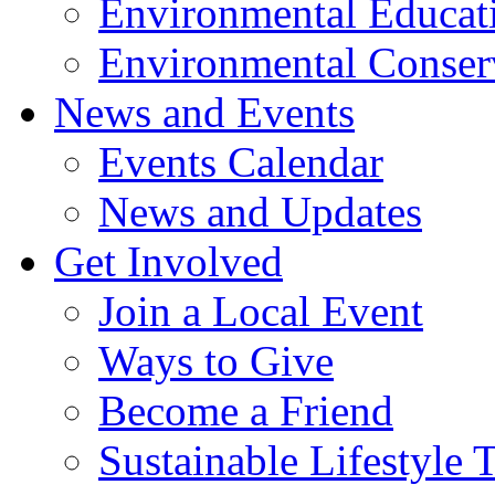
Environmental Educat
Environmental Conser
News and Events
Events Calendar
News and Updates
Get Involved
Join a Local Event
Ways to Give
Become a Friend
Sustainable Lifestyle 