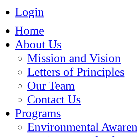
Login
Home
About Us
Mission and Vision
Letters of Principles
Our Team
Contact Us
Programs
Environmental Awaren