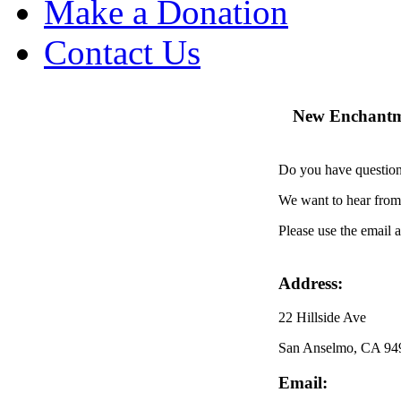
Make a Donation
Contact Us
New Enchantme
Do you have question
We want to hear fro
Please use the email 
Address:
22 Hillside Ave
San Anselmo, CA 94
Email: