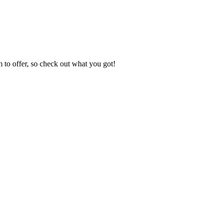
to offer, so check out what you got!