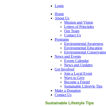
Login
Home
About Us
Mission and Vision
Letters of Principles
Our Team
Contact Us
Programs
Environmental Awareness
Environmental Education
Environmental Conservatio
News and Events
Events Calendar
News and Updates
Get Involved
Join a Local Event
Ways to Give
Become a Friend
Sustainable Lifestyle Tips
Make a Donation
Contact Us
Sustainable Lifestyle Tips