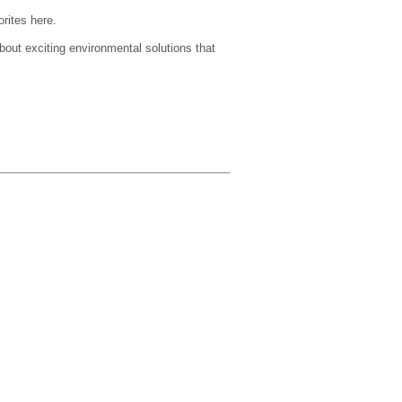
orites here.
about exciting environmental solutions that