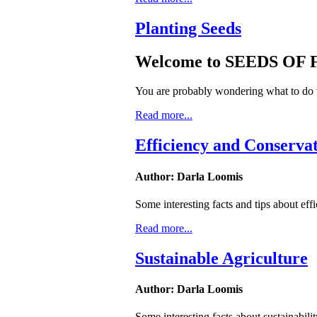
Planting Seeds
Welcome to SEEDS OF
You are probably wondering what to do w
Read more...
Efficiency and Conserva
Author: Darla Loomis
Some interesting facts and tips about eff
Read more...
Sustainable Agriculture
Author: Darla Loomis
Some interesting facts about sustainabilit