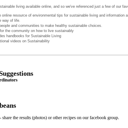
stainable living
available online
, and so we've referenced just a few of our fav
 online resource of environmental tips for sustainable living and information 
 way of life.
eople and communities to make healthy sustainable choices.
for the community on how to live sustainably
des handbooks for Sustainable Living
tional videos on Sustainability
Suggestions
rdinators
 beans
 share the results (photos) or other recipes on our facebook group.