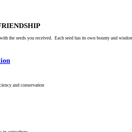
 FRIENDSHIP
ith the seeds you received. Each seed has its own bounty and wisdom 
tion
iciency and conservation
y in agriculture