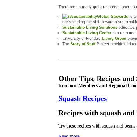
There are so many great resources about su
Global Stewards
is an
are speeding the shift toward a sustainable
Sustainable Living Solutions
educates p
Sustainable Living Center
is a resource 
University of Florida's
Living Green
provi
The
Story of Stuff
Project provides educa
Other Tips, Recipes and 
from our Members and Regional Coo
Squash Recipes
Recipes with squash and
Try these recipes with squash and beans -
Read more...