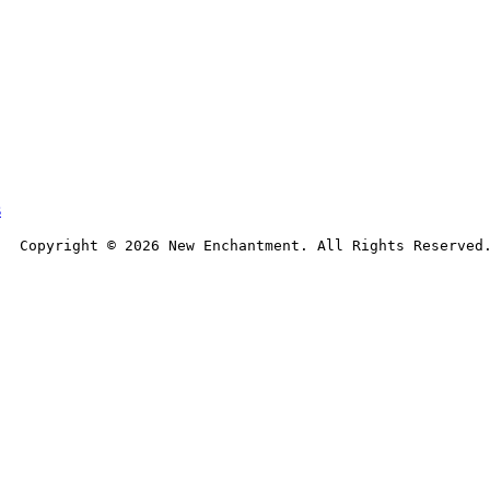
s
Copyright © 
2026
 New Enchantment. All Rights Reserved