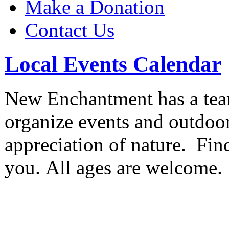
Make a Donation
Contact Us
Local Events Calendar
New Enchantment has a team
organize events and outdoor
appreciation of nature. Find
you. All ages are welcome.