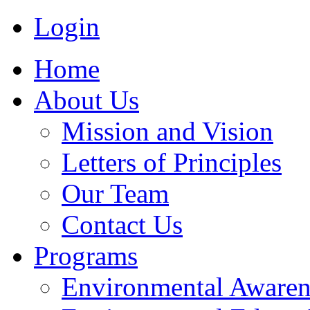
Login
Home
About Us
Mission and Vision
Letters of Principles
Our Team
Contact Us
Programs
Environmental Awaren