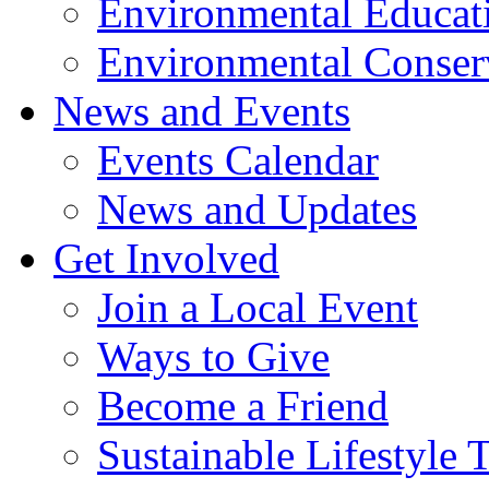
Environmental Educat
Environmental Conser
News and Events
Events Calendar
News and Updates
Get Involved
Join a Local Event
Ways to Give
Become a Friend
Sustainable Lifestyle 