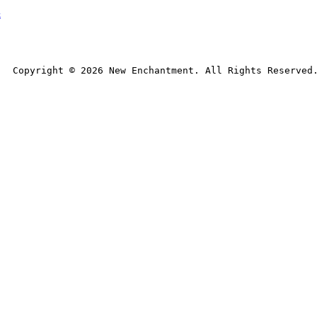
t
Copyright © 
2026
 New Enchantment. All Rights Reserved