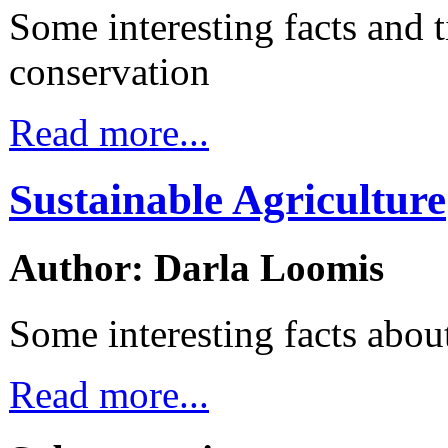
Some interesting facts and t
conservation
Read more...
Sustainable Agriculture
Author: Darla Loomis
Some interesting facts about
Read more...