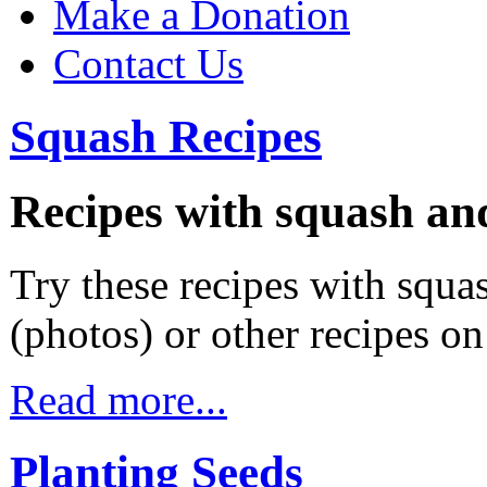
Make a Donation
Contact Us
Squash Recipes
Recipes with squash an
Try these recipes with squas
(photos) or other recipes o
Read more...
Planting Seeds