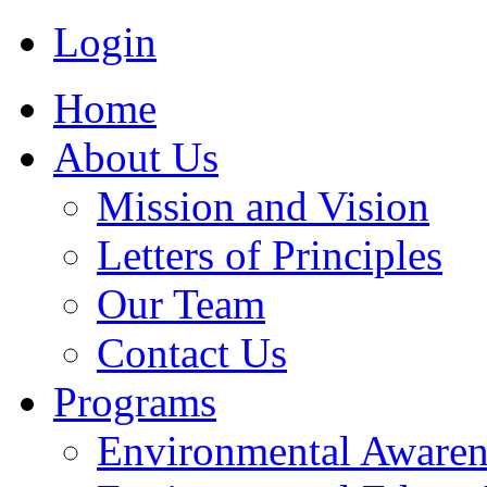
Login
Home
About Us
Mission and Vision
Letters of Principles
Our Team
Contact Us
Programs
Environmental Awaren