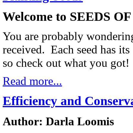
Welcome to SEEDS O
You are probably wondering
received. Each seed has it
so check out what you got!
Read more...
Efficiency and Conserv
Author: Darla Loomis