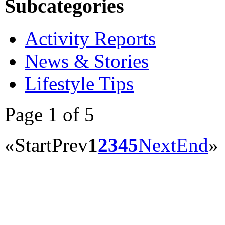
Subcategories
Activity Reports
News & Stories
Lifestyle Tips
Page 1 of 5
«
Start
Prev
1
2
3
4
5
Next
End
»