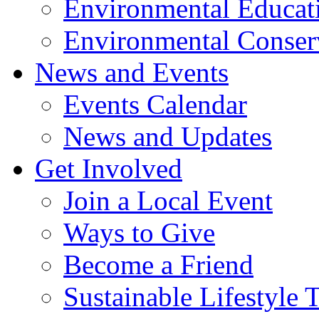
Environmental Educat
Environmental Conser
News and Events
Events Calendar
News and Updates
Get Involved
Join a Local Event
Ways to Give
Become a Friend
Sustainable Lifestyle 