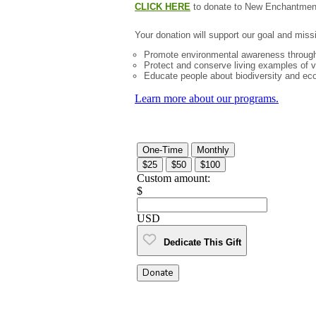
CLICK HERE
to donate to New Enchantment. 
Your donation will support our goal and missi
Promote environmental awareness through 
Protect and conserve living examples of v
Educate people about biodiversity and ec
Learn more about our programs.
One-Time
Monthly
$25
$50
$100
Custom amount:
$
USD
Dedicate This Gift
Donate