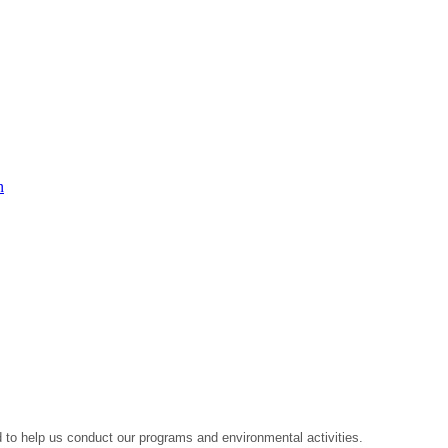
n
to help us conduct our programs and environmental activities.