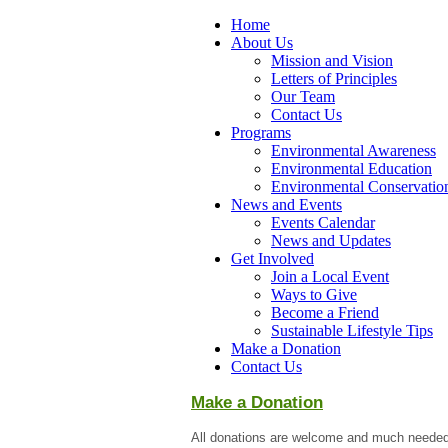
Home
About Us
Mission and Vision
Letters of Principles
Our Team
Contact Us
Programs
Environmental Awareness
Environmental Education
Environmental Conservatio
News and Events
Events Calendar
News and Updates
Get Involved
Join a Local Event
Ways to Give
Become a Friend
Sustainable Lifestyle Tips
Make a Donation
Contact Us
Make a Donation
All donations are welcome and much needed 