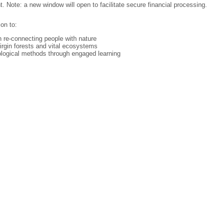
Note: a new window will open to facilitate secure financial processing.
on to:
re-connecting people with nature
irgin forests and vital ecosystems
ological methods through engaged learning