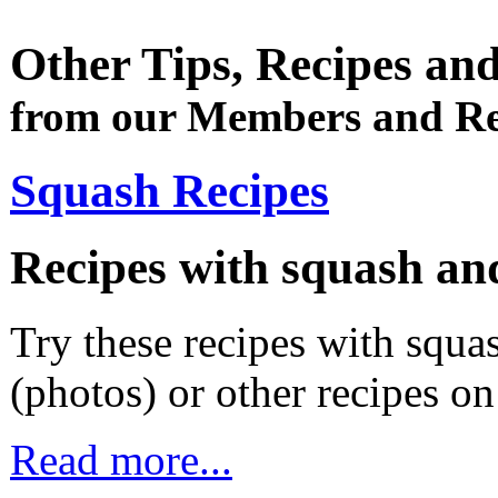
Other Tips, Recipes an
from our Members and Re
Squash Recipes
Recipes with squash an
Try these recipes with squas
(photos) or other recipes o
Read more...