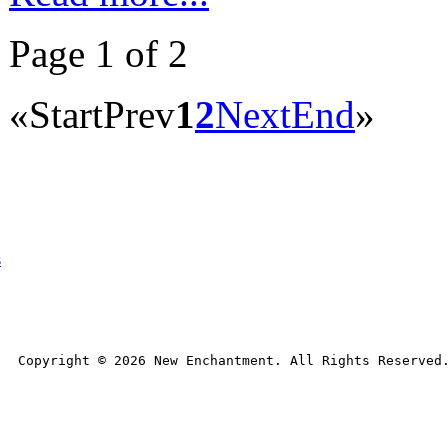
Page 1 of 2
«
Start
Prev
1
2
Next
End
»
s
Copyright © 
2026
 New Enchantment. All Rights Reserved