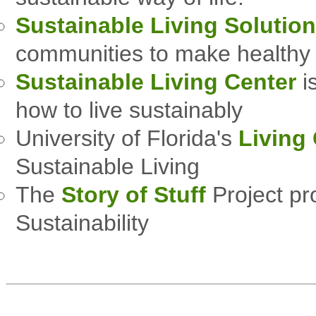
Sustainable Living Solutio
communities to make healthy 
Sustainable Living Center
i
how to live sustainably
University of Florida's
Living
Sustainable Living
The
Story of Stuff
Project pr
Sustainability