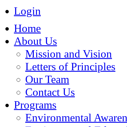
Login
Home
About Us
Mission and Vision
Letters of Principles
Our Team
Contact Us
Programs
Environmental Awaren