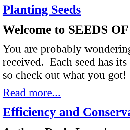
Planting Seeds
Welcome to SEEDS O
You are probably wondering
received. Each seed has it
so check out what you got!
Read more...
Efficiency and Conserv