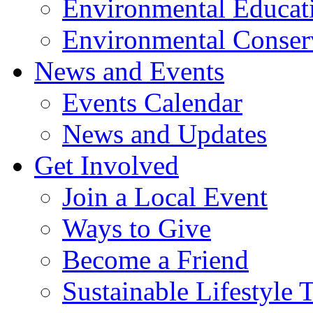
Environmental Educat
Environmental Conser
News and Events
Events Calendar
News and Updates
Get Involved
Join a Local Event
Ways to Give
Become a Friend
Sustainable Lifestyle 