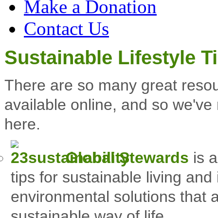
Make a Donation
Contact Us
Sustainable Lifestyle T
There are so many great resou
available online
, and so we've 
here.
Global Stewards
is a
tips for sustainable living and
environmental solutions that 
sustainable way of life.