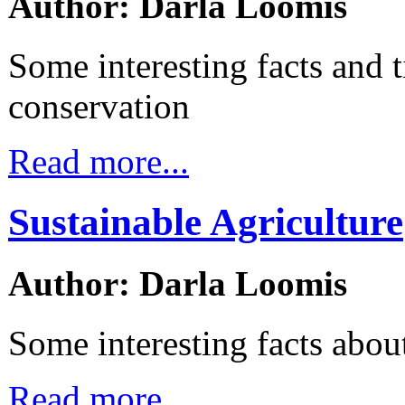
Author: Darla Loomis
Some interesting facts and t
conservation
Read more...
Sustainable Agriculture
Author: Darla Loomis
Some interesting facts about
Read more...