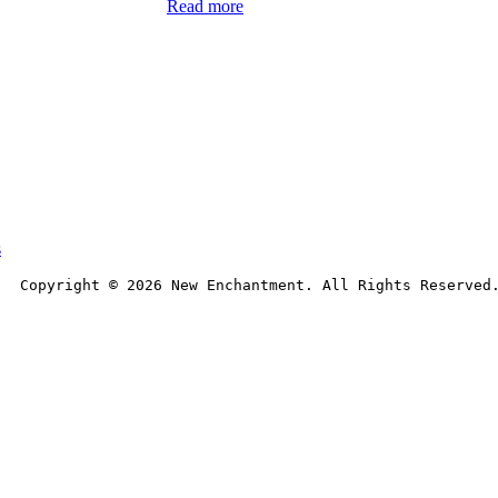
Read more
s
Copyright © 
2026
 New Enchantment. All Rights Reserved