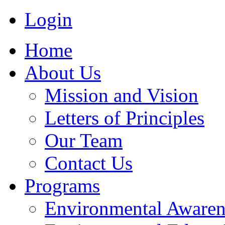
Login
Home
About Us
Mission and Vision
Letters of Principles
Our Team
Contact Us
Programs
Environmental Awaren