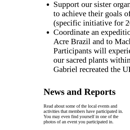
Support our sister orga
to achieve their goals o
(specific initiative for
Coordinate an expediti
Acre Brazil and to Mac
Participants will exper
our sacred plants withi
Gabriel recreated the 
News and Reports
Read about some of the local events and
activities that members have participated in.
You may even find yourself in one of the
photos of an event you participated in.