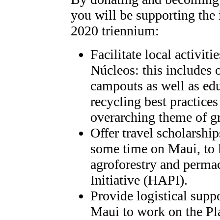
you will be supporting the 
2020 triennium:
Facilitate local activit
Núcleos: this includes o
campouts as well as edu
recycling best practices
overarching theme of g
Offer travel scholarship
some time on Maui, to l
agroforestry and perma
Initiative (HAPI).
Provide logistical sup
Maui to work on the Pl