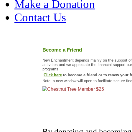
Make a Donation
Contact Us
Become a Friend
New Enchantment depends mainly on the support of our
activities and we appreciate the financial support ou
programs.
Click here
to become a friend or to renew your f
Note: a new window will open to facilitate secure fin
By donating and becoming 