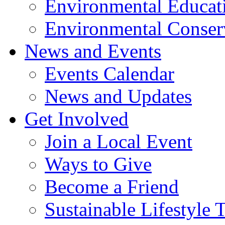
Environmental Educat
Environmental Conser
News and Events
Events Calendar
News and Updates
Get Involved
Join a Local Event
Ways to Give
Become a Friend
Sustainable Lifestyle 