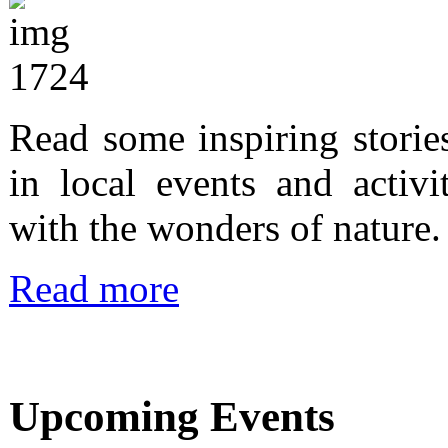
Read some inspiring storie
in local events and activi
with the wonders of nature.
Read more
Upcoming Events