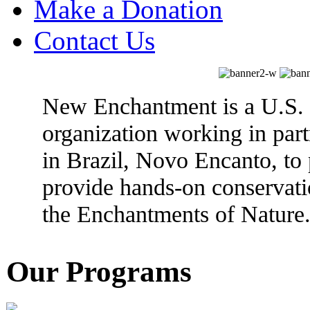
Make a Donation
Contact Us
New Enchantment is a U.S. 
organization working in partn
in Brazil, Novo Encanto, to
provide hands-on conservati
the Enchantments of Nature
Our Programs