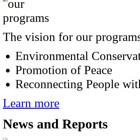
The vision for our programs
Environmental Conserva
Promotion of Peace
Reconnecting People wit
Learn more
News and Reports