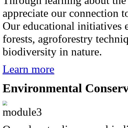
Through learning about th
appreciate our connection 
Our educational initiatives
forests, agroforestry techni
biodiversity in nature.
Learn more
Environmental Conserv