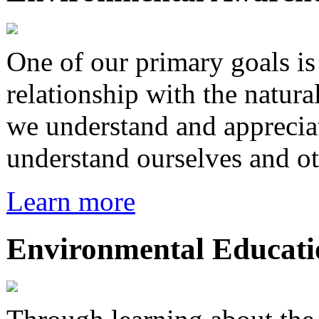
One of our primary goals i
relationship with the natura
we understand and appreciat
understand ourselves and ot
Learn more
Environmental Educati