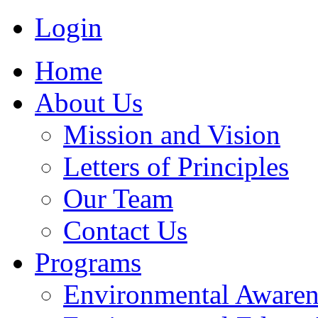
Login
Home
About Us
Mission and Vision
Letters of Principles
Our Team
Contact Us
Programs
Environmental Awaren