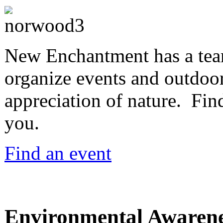
New Enchantment has a team
organize events and outdoor
appreciation of nature. Find
you.
Find an event
Environmental Awaren