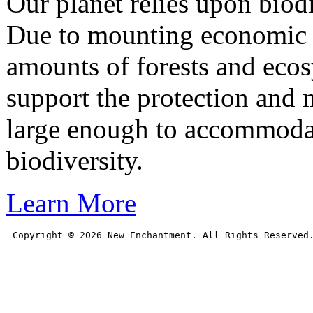
Our planet relies upon biodiv
Due to mounting economic a
amounts of forests and eco
support the protection and m
large enough to accommoda
biodiversity.
Learn More
Copyright © 
2026
 New Enchantment. All Rights Reserved