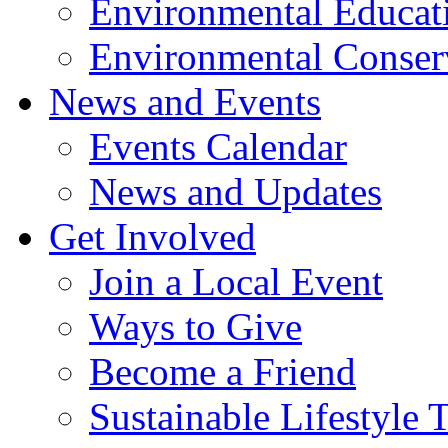
Environmental Educat
Environmental Conser
News and Events
Events Calendar
News and Updates
Get Involved
Join a Local Event
Ways to Give
Become a Friend
Sustainable Lifestyle 